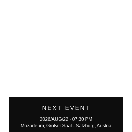
NEXT EVENT
2026/AUG/22 · 07:30 PM
Mozarteum, Großer Saal - Salzburg, Austria