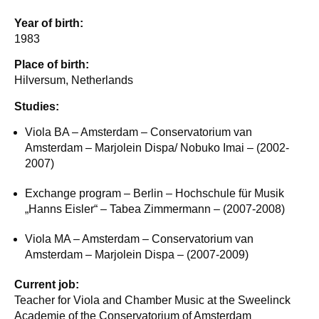
Year of birth:
1983
Place of birth:
Hilversum, Netherlands
Studies:
Viola BA – Amsterdam – Conservatorium van
Amsterdam – Marjolein Dispa/ Nobuko Imai – (2002-
2007)
Exchange program – Berlin – Hochschule für Musik
„Hanns Eisler“ – Tabea Zimmermann – (2007-2008)
Viola MA – Amsterdam – Conservatorium van
Amsterdam – Marjolein Dispa – (2007-2009)
Current job:
Teacher for Viola and Chamber Music at the Sweelinck
Academie of the Conservatorium of Amsterdam