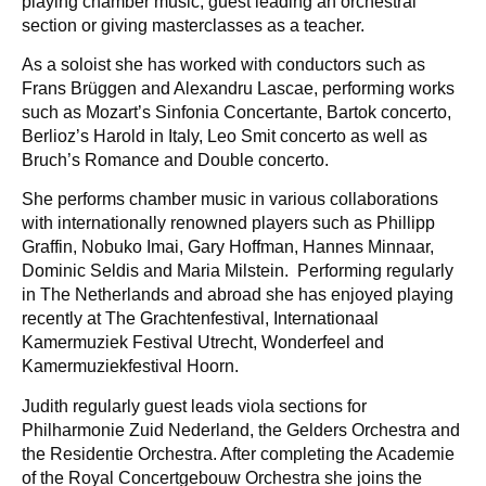
playing chamber music, guest leading an orchestral
section or giving masterclasses as a teacher.
As a soloist she has worked with conductors such as
Frans Brüggen and Alexandru Lascae, performing works
such as Mozart’s Sinfonia Concertante, Bartok concerto,
Berlioz’s Harold in Italy, Leo Smit concerto as well as
Bruch’s Romance and Double concerto.
She performs chamber music in various collaborations
with internationally renowned players such as Phillipp
Graffin, Nobuko Imai, Gary Hoffman, Hannes Minnaar,
Dominic Seldis and Maria Milstein. Performing regularly
in The Netherlands and abroad she has enjoyed playing
recently at The Grachtenfestival, Internationaal
Kamermuziek Festival Utrecht, Wonderfeel and
Kamermuziekfestival Hoorn.
Judith regularly guest leads viola sections for
Philharmonie Zuid Nederland, the Gelders Orchestra and
the Residentie Orchestra. After completing the Academie
of the Royal Concertgebouw Orchestra she joins the