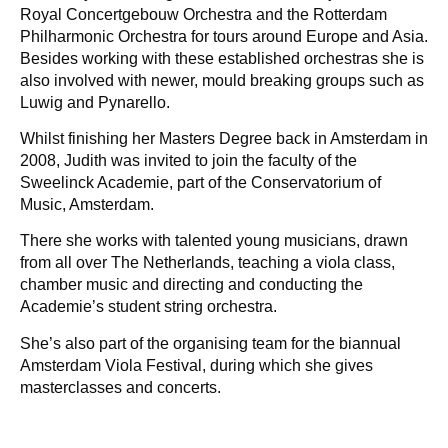
Royal Concertgebouw Orchestra and the Rotterdam
Philharmonic Orchestra for tours around Europe and Asia.
Besides working with these established orchestras she is
also involved with newer, mould breaking groups such as
Luwig and Pynarello.
Whilst finishing her Masters Degree back in Amsterdam in
2008, Judith was invited to join the faculty of the
Sweelinck Academie, part of the Conservatorium of
Music, Amsterdam.
There she works with talented young musicians, drawn
from all over The Netherlands, teaching a viola class,
chamber music and directing and conducting the
Academie’s student string orchestra.
She’s also part of the organising team for the biannual
Amsterdam Viola Festival, during which she gives
masterclasses and concerts.