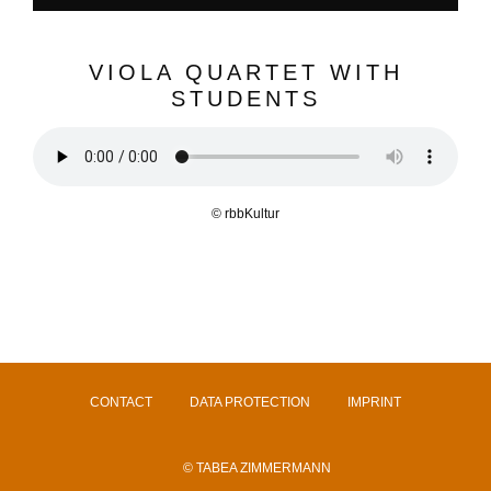
VIOLA QUARTET WITH
STUDENTS
© rbbKultur
CONTACT
DATA PROTECTION
IMPRINT
© TABEA ZIMMERMANN