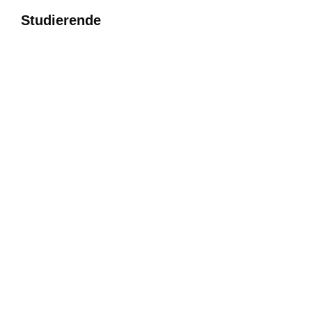
Studierende