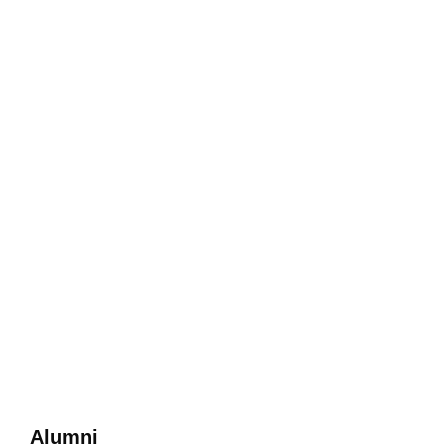
Alumni