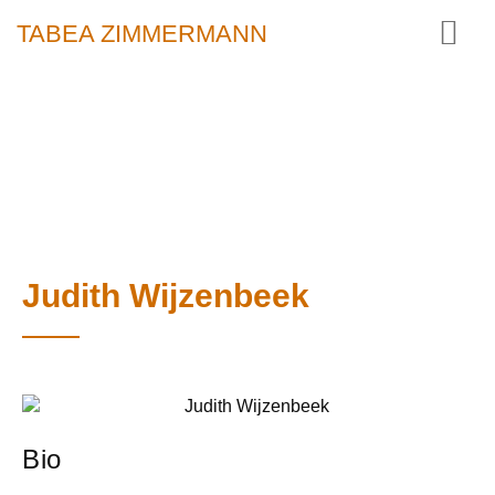
TABEA ZIMMERMANN
Judith Wijzenbeek
Bio