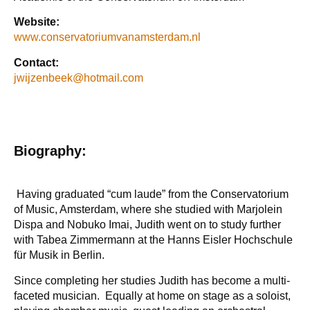
Website:
www.conservatoriumvanamsterdam.nl
Contact:
jwijzenbeek@hotmail.com
Biography:
Having graduated “cum laude” from the Conservatorium
of Music, Amsterdam, where she studied with Marjolein
Dispa and Nobuko Imai, Judith went on to study further
with Tabea Zimmermann at the Hanns Eisler Hochschule
für Musik in Berlin.
Since completing her studies Judith has become a multi-
faceted musician. Equally at home on stage as a soloist,