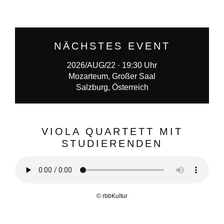
NÄCHSTES EVENT
2026/AUG/22 · 19:30 Uhr
Mozarteum, Großer Saal
Salzburg, Österreich
VIOLA QUARTETT MIT
STUDIERENDEN
© rbbKultur