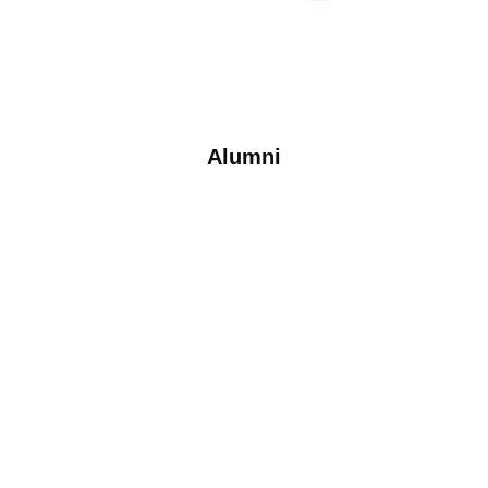
Alumni