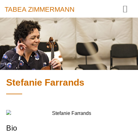
TABEA ZIMMERMANN
Stefanie Farrands
Bio