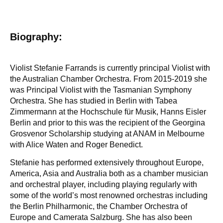
Biography:
Violist Stefanie Farrands is currently principal Violist with
the Australian Chamber Orchestra. From 2015-2019 she
was Principal Violist with the Tasmanian Symphony
Orchestra. She has studied in Berlin with Tabea
Zimmermann at the Hochschule für Musik, Hanns Eisler
Berlin and prior to this was the recipient of the Georgina
Grosvenor Scholarship studying at ANAM in Melbourne
with Alice Waten and Roger Benedict.
Stefanie has performed extensively throughout Europe,
America, Asia and Australia both as a chamber musician
and orchestral player, including playing regularly with
some of the world’s most renowned orchestras including
the Berlin Philharmonic, the Chamber Orchestra of
Europe and Camerata Salzburg. She has also been