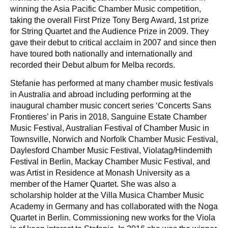
winning the Asia Pacific Chamber Music competition,
taking the overall First Prize Tony Berg Award, 1st prize
for String Quartet and the Audience Prize in 2009. They
gave their debut to critical acclaim in 2007 and since then
have toured both nationally and internationally and
recorded their Debut album for Melba records.
Stefanie has performed at many chamber music festivals
in Australia and abroad including performing at the
inaugural chamber music concert series ‘Concerts Sans
Frontieres’ in Paris in 2018, Sanguine Estate Chamber
Music Festival, Australian Festival of Chamber Music in
Townsville, Norwich and Norfolk Chamber Music Festival,
Daylesford Chamber Music Festival, Violatag/Hindemith
Festival in Berlin, Mackay Chamber Music Festival, and
was Artist in Residence at Monash University as a
member of the Hamer Quartet. She was also a
scholarship holder at the Villa Musica Chamber Music
Academy in Germany and has collaborated with the Noga
Quartet in Berlin. Commissioning new works for the Viola