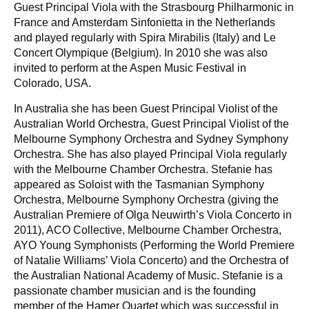
Guest Principal Viola with the Strasbourg Philharmonic in
France and Amsterdam Sinfonietta in the Netherlands
and played regularly with Spira Mirabilis (Italy) and Le
Concert Olympique (Belgium). In 2010 she was also
invited to perform at the Aspen Music Festival in
Colorado, USA.
In Australia she has been Guest Principal Violist of the
Australian World Orchestra, Guest Principal Violist of the
Melbourne Symphony Orchestra and Sydney Symphony
Orchestra. She has also played Principal Viola regularly
with the Melbourne Chamber Orchestra. Stefanie has
appeared as Soloist with the Tasmanian Symphony
Orchestra, Melbourne Symphony Orchestra (giving the
Australian Premiere of Olga Neuwirth’s Viola Concerto in
2011), ACO Collective, Melbourne Chamber Orchestra,
AYO Young Symphonists (Performing the World Premiere
of Natalie Williams’ Viola Concerto) and the Orchestra of
the Australian National Academy of Music. Stefanie is a
passionate chamber musician and is the founding
member of the Hamer Quartet which was successful in