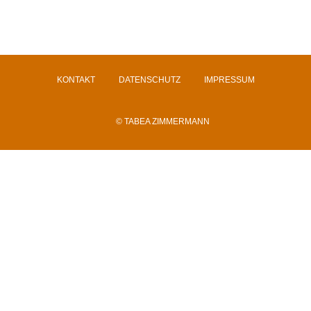
KONTAKT
DATENSCHUTZ
IMPRESSUM
© TABEA ZIMMERMANN