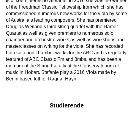
is of keen interest to Stefanie. In 2016 she was the winner
of the Freedman Classic Fellowship from which she has
commissioned numerous new works for the viola by some
of Australia’s leading composers. She has premiered
Douglas Weiland’s third string quartet with the Hamer
Quartet as well as given premiers to numerous solo,
chamber and orchestral works as well as workshops and
masterclasses on writing for the viola. She has recorded
both solo and chamber works for the ABC and is regularly
featured of ABC Classic Fm and 3mbs, and has been a
member of the String Faculty at the Conservatorium of
music in Hobart. Stefanie play a 2016 Viola made by
Berlin based luthier Ragnar Hayn.
Studierende