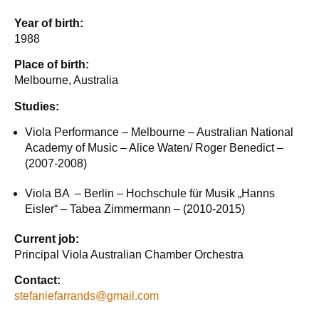
Year of birth:
1988
Place of birth:
Melbourne, Australia
Studies:
Viola Performance – Melbourne – Australian National
Academy of Music – Alice Waten/ Roger Benedict –
(2007-2008)
Viola BA – Berlin – Hochschule für Musik „Hanns
Eisler“ – Tabea Zimmermann – (2010-2015)
Current job:
Principal Viola Australian Chamber Orchestra
Contact:
stefaniefarrands@gmail.com