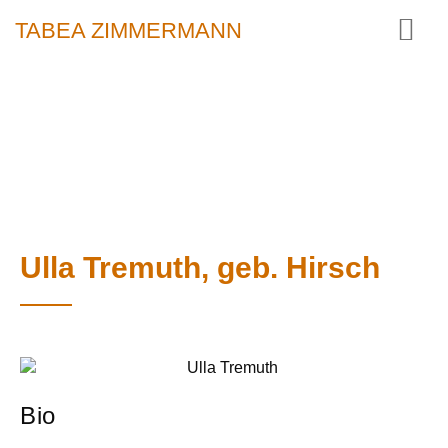
TABEA ZIMMERMANN
Ulla Tremuth, geb. Hirsch
Bio