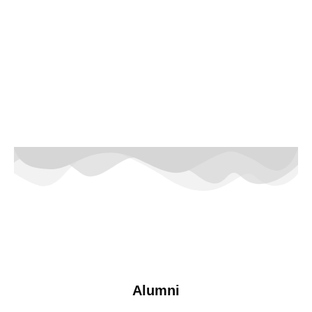
Alumni