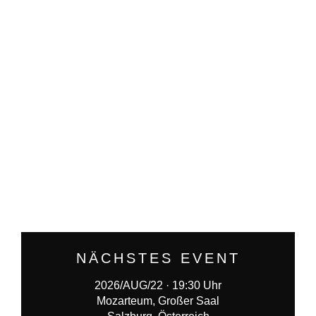
NÄCHSTES EVENT
2026/AUG/22 · 19:30 Uhr
Mozarteum, Großer Saal