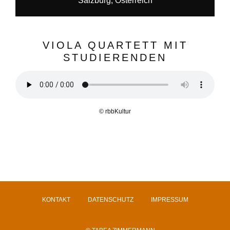
Salzburg, Österreich
VIOLA QUARTETT MIT
STUDIERENDEN
© rbbKultur
KONTAKT
DATENSCHUTZ
IMPRESSUM