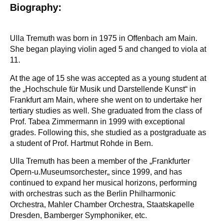
Biography:
Ulla Tremuth was born in 1975 in Offenbach am Main.
She began playing violin aged 5 and changed to viola at
11.
At the age of 15 she was accepted as a young student at
the „Hochschule für Musik und Darstellende Kunst“ in
Frankfurt am Main, where she went on to undertake her
tertiary studies as well. She graduated from the class of
Prof. Tabea Zimmermann in 1999 with exceptional
grades. Following this, she studied as a postgraduate as
a student of Prof. Hartmut Rohde in Bern.
Ulla Tremuth has been a member of the „Frankfurter
Opern-u.Museumsorchester„ since 1999, and has
continued to expand her musical horizons, performing
with orchestras such as the Berlin Philharmonic
Orchestra, Mahler Chamber Orchestra, Staatskapelle
Dresden, Bamberger Symphoniker, etc.