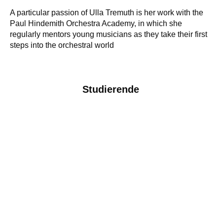
A particular passion of Ulla Tremuth is her work with the
Paul Hindemith Orchestra Academy, in which she
regularly mentors young musicians as they take their first
steps into the orchestral world
Studierende