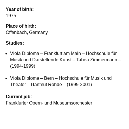
Year of birth:
1975
Place of birth:
Offenbach, Germany
Studies:
Viola Diploma – Frankfurt am Main – Hochschule für
Musik und Darstellende Kunst – Tabea Zimmermann –
(1994-1999)
Viola Diploma – Bern – Hochschule für Musik und
Theater – Hartmut Rohde – (1999-2001)
Current job:
Frankfurter Opern- und Museumsorchester